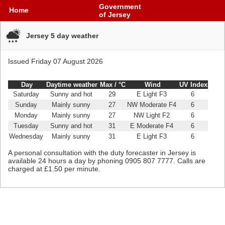
Government
Home
of Jersey
Jersey 5 day weather
Issued Friday 07 August 2026
Day
Daytime weather
Max /
°C
Wind
UV Index
Saturday
Sunny and hot
29
E Light F3
6
Sunday
Mainly sunny
27
NW Moderate F4
6
Monday
Mainly sunny
27
NW Light F2
6
Tuesday
Sunny and hot
31
E Moderate F4
6
Wednesday
Mainly sunny
31
E Light F3
6
​A personal consultation with the duty forecaster in Jersey is
available 24 hours a day by phoning 0905 807 7777. Calls are
charged at £1.50 per minute.